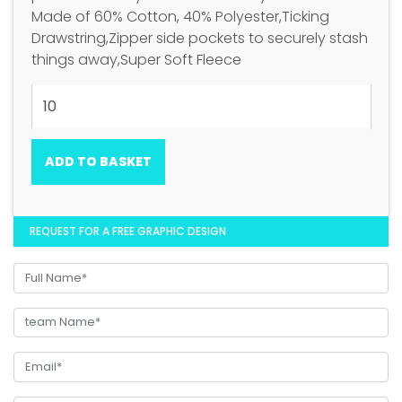
Made of 60% Cotton, 40% Polyester,Ticking
Drawstring,Zipper side pockets to securely stash
things away,Super Soft Fleece
ADD TO BASKET
REQUEST FOR A FREE GRAPHIC DESIGN