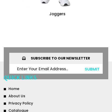
Joggers
SUBSCRIBE TO OUR NEWSLETTER
SUBMIT
QUICK LINKS
Home
About Us
Privacy Policy
Catalogue