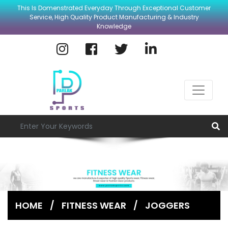
This Is Domenstrated Everyday Through Exceptional Customer
Service, High Quality Product Manufacturing & Industry
Knowledge
HOME
/
FITNESS WEAR
/
JOGGERS