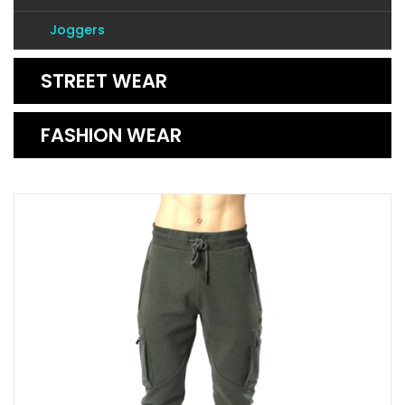
Joggers
STREET WEAR
FASHION WEAR