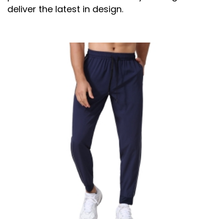
deliver the latest in design.