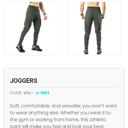
JOGGERS
CODE: WM -
J-1901
Soft, comfortable, and versatile; you won't want
to wear anything else. Whether you wear it to
the gym or working from home, this athletic
pant will make you feel and look your best.