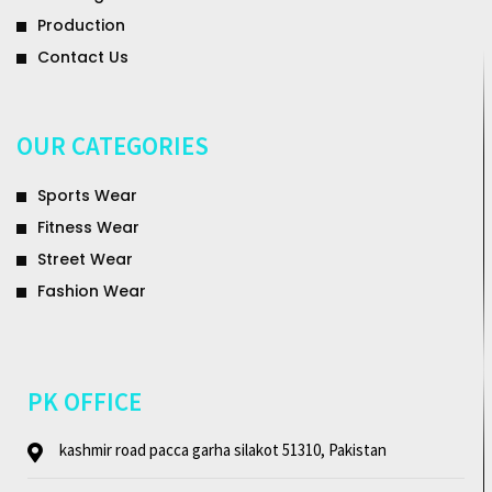
Production
Contact Us
OUR CATEGORIES
Sports Wear
Fitness Wear
Street Wear
Fashion Wear
PK OFFICE
kashmir road pacca garha silakot 51310, Pakistan