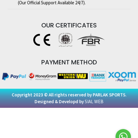
(Our Official Support Available 24/7).
OUR
CERTIFICATES
PAYMENT
METHOD
Copyright 2023 © All rights reserved by PARLAK SPORTS.
Designed & Developd by
SIAL WEB