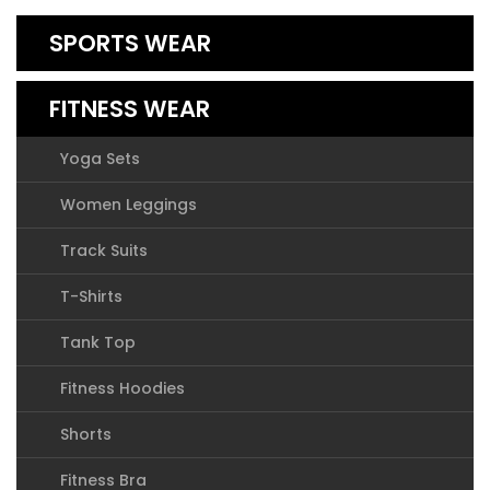
SPORTS WEAR
FITNESS WEAR
Yoga Sets
Women Leggings
Track Suits
T-Shirts
Tank Top
Fitness Hoodies
Shorts
Fitness Bra