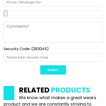
Security Code: (2830A5)
RELATED
PRODUCTS
We know what makes a great wears
product and we are constantly striving to