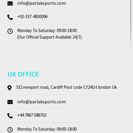
info@parlaksports.com
+92-337-4930096
Monday To Saturday: 09:00-18:00
(Our Official Support Available 24/7).
UK OFFICE
332 newport road, Cardiff Post code Cf241rt london Uk
info@parlaksports.com
+44 7867 588702
Monday To Saturday: 09:00-18:00