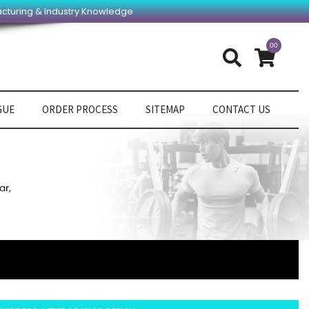
acturing & Industry Knowledge
00
GUE
ORDER PROCESS
SITEMAP
CONTACT US