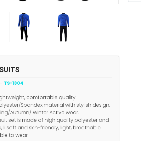
SUITS
 -
TS-1304
Lightweight, comfortable quality
lyester/Spandex material with stylish design,
pring/Autumn/ Winter Active wear.
suit set is made of high quality polyester and
c, li soft and skin-friendly, light, breathable.
le to wear.