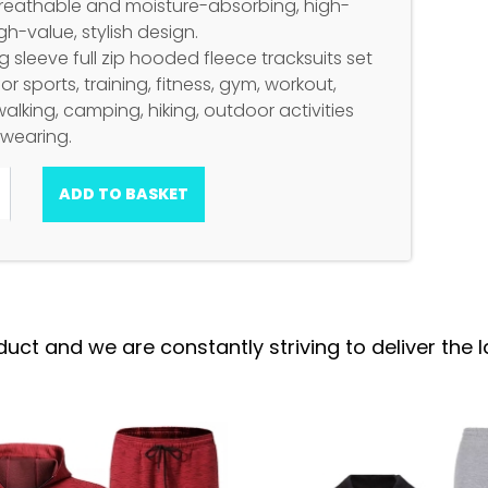
Breathable and moisture-absorbing, high-
igh-value, stylish design.
 sleeve full zip hooded fleece tracksuits set
for sports, training, fitness, gym, workout,
walking, camping, hiking, outdoor activities
 wearing.
ADD TO BASKET
 and we are constantly striving to deliver the la