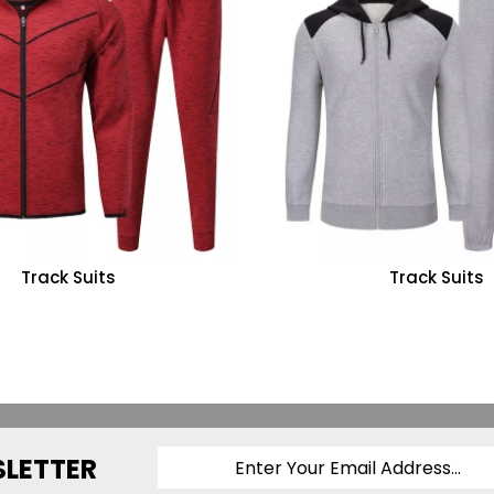
Track Suits
Track Suits
SLETTER