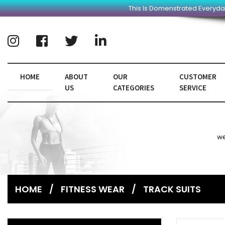
This Is Domenstrated Everyda
HOME
ABOUT
OUR
CUSTOMER
US
CATEGORIES
SERVICE
HOME
/
FITNESS WEAR
/
TRACK SUITS