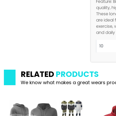
Feature: 
quality, h
These long
are ideal 
exercise, 
and daily
RELATED
PRODUCTS
We know what makes a great wears product