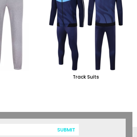
Track Suits
SUBMIT