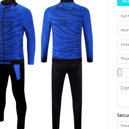
REQ
Secur