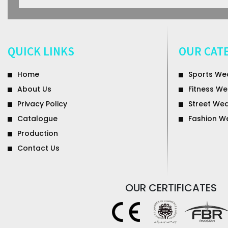
QUICK LINKS
OUR CAT
Home
Sports We
About Us
Fitness We
Privacy Policy
Street We
Catalogue
Fashion W
Production
Contact Us
OUR
CERTIFICATES