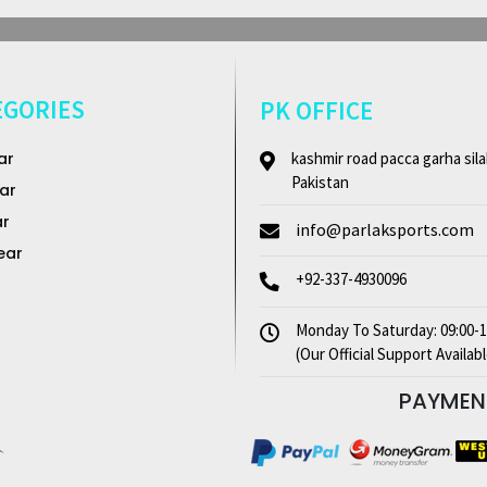
EGORIES
PK OFFICE
ar
kashmir road pacca garha sila
Pakistan
ar
ar
info@parlaksports.com
ear
+92-337-4930096
Monday To Saturday: 09:00-1
(Our Official Support Availabl
PAYME