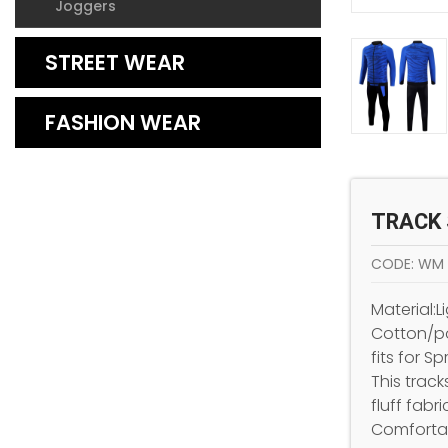
Joggers
STREET WEAR
FASHION WEAR
TRACK 
CODE: WM
Material:
Cotton/po
fits for S
This track
fluff fabri
Comfortab