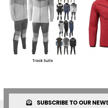
Track Suits
SUBSCRIBE TO OUR NEW