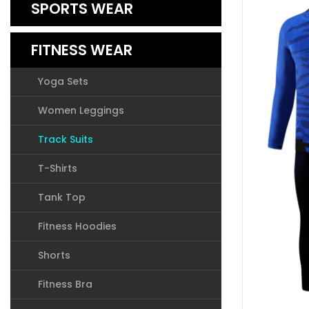
SPORTS WEAR
FITNESS WEAR
Yoga Sets
Women Leggings
Track Suits
T-Shirts
Tank Top
Fitness Hoodies
Shorts
Fitness Bra