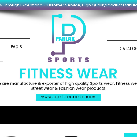
y Through Exceptional Customer Service, High Quality Product Manuf
FAQ,S
CATALO