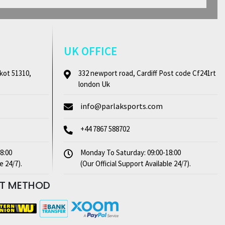
UK OFFICE
kot 51310,
332 newport road, Cardiff Post code Cf241rt
london Uk
info@parlaksports.com
+44 7867 588702
8:00
Monday To Saturday: 09:00-18:00
e 24/7).
(Our Official Support Available 24/7).
NT
METHOD