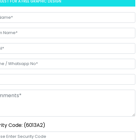
UEST FOR A FREE GRAPHIC DESIGN
ity Code: (6013A2)