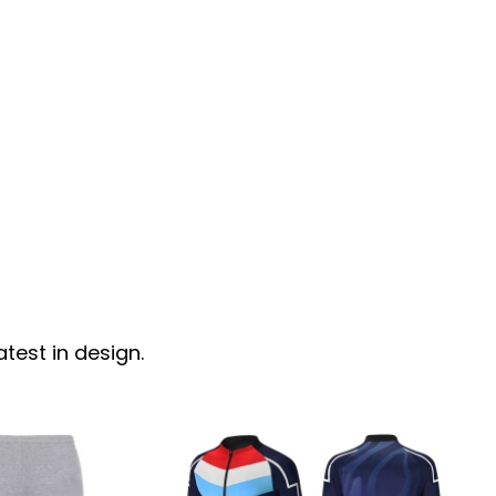
test in design.